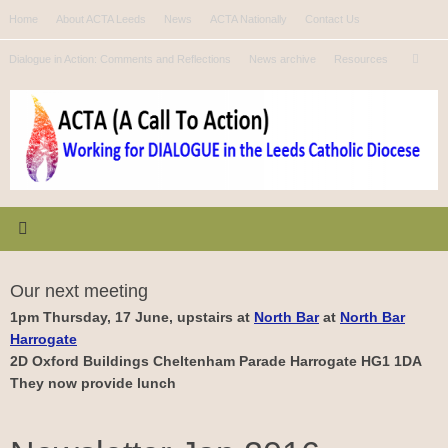
Skip
Home
About ACTA Leeds
News
ACTA Nationally
Contact Us
to
Se
content
Dialogue in Action: Comments and Reflections
News archive
Resources
Search
for
Our next meeting
1pm Thursday, 17 June, upstairs at
North Bar
at
North Bar
Harrogate
2D Oxford Buildings Cheltenham Parade Harrogate HG1 1DA
They now provide lunch