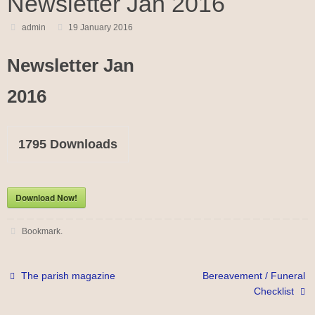
Newsletter Jan 2016
admin
19 January 2016
Newsletter Jan
2016
1795
Downloads
Download Now!
Bookmark
.
The parish magazine
Bereavement / Funeral
Checklist