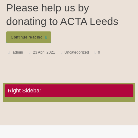
Please help us by
donating to ACTA Leeds
Continue reading
admin
23 April 2021
Uncategorized
0
Right Sidebar