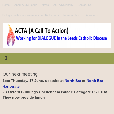
Skip
Home
About ACTA Leeds
News
ACTA Nationally
Contact Us
to
Se
content
Dialogue in Action: Comments and Reflections
News archive
Resources
Search
for
Our next meeting
1pm Thursday, 17 June, upstairs at
North Bar
at
North Bar
Harrogate
2D Oxford Buildings Cheltenham Parade Harrogate HG1 1DA
They now provide lunch