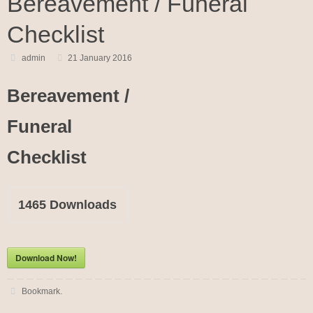
Bereavement / Funeral
Checklist
admin
21 January 2016
Bereavement /
Funeral
Checklist
1465
Downloads
Download Now!
Bookmark
.