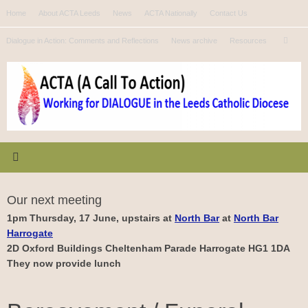
Skip
Home
About ACTA Leeds
News
ACTA Nationally
Contact Us
to
Se
content
Dialogue in Action: Comments and Reflections
News archive
Resources
Search
for
Our next meeting
1pm Thursday, 17 June, upstairs at
North Bar
at
North Bar
Harrogate
2D Oxford Buildings Cheltenham Parade Harrogate HG1 1DA
They now provide lunch