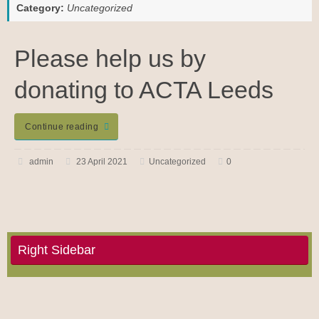
Category:
Uncategorized
Please help us by
donating to ACTA Leeds
Continue reading
admin
23 April 2021
Uncategorized
0
Right Sidebar