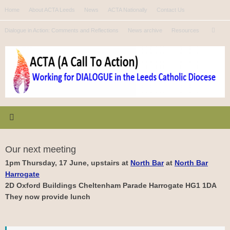
Skip
Home
About ACTA Leeds
News
ACTA Nationally
Contact Us
to
Se
content
Dialogue in Action: Comments and Reflections
News archive
Resources
Search
for
Our next meeting
1pm Thursday, 17 June, upstairs at
North Bar
at
North Bar
Harrogate
2D Oxford Buildings Cheltenham Parade Harrogate HG1 1DA
They now provide lunch