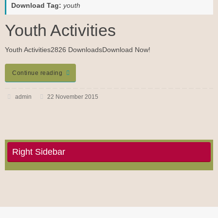
Download Tag:
youth
Youth Activities
Youth Activities2826 DownloadsDownload Now!
Continue reading
admin
22 November 2015
Right Sidebar