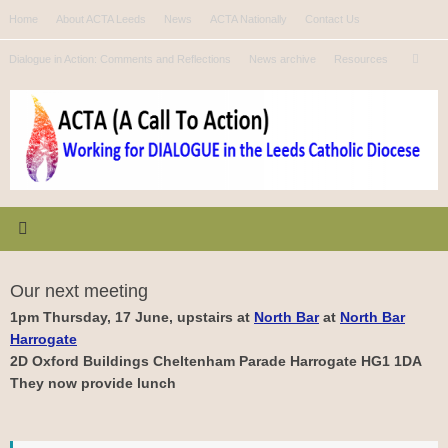
Skip
Home
About ACTA Leeds
News
ACTA Nationally
Contact Us
to
Se
content
Dialogue in Action: Comments and Reflections
News archive
Resources
Search
for
Our next meeting
1pm Thursday, 17 June, upstairs at
North Bar
at
North Bar
Harrogate
2D Oxford Buildings Cheltenham Parade Harrogate HG1 1DA
They now provide lunch