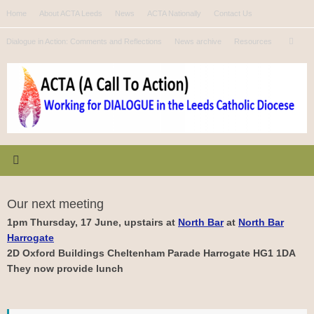
Skip
Home
About ACTA Leeds
News
ACTA Nationally
Contact Us
to
Se
content
Dialogue in Action: Comments and Reflections
News archive
Resources
Search
for
Our next meeting
1pm Thursday, 17 June, upstairs at
North Bar
at
North Bar
Harrogate
2D Oxford Buildings Cheltenham Parade Harrogate HG1 1DA
They now provide lunch