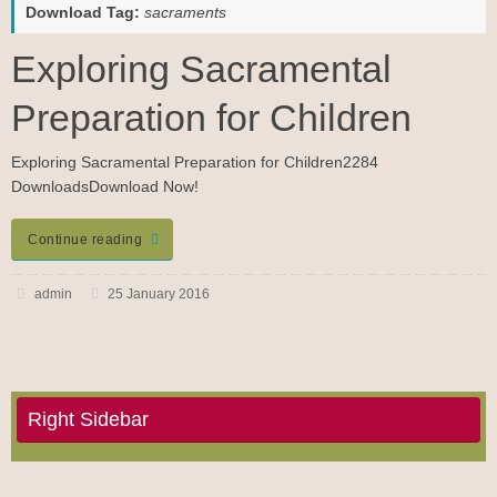
Download Tag:
sacraments
Exploring Sacramental
Preparation for Children
Exploring Sacramental Preparation for Children2284
DownloadsDownload Now!
Continue reading
admin
25 January 2016
Right Sidebar