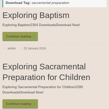
Download Tag:
sacramental preparation
Exploring Baptism
Exploring Baptism2304 DownloadsDownload Now!
Continue reading
admin
25 January 2016
Exploring Sacramental
Preparation for Children
Exploring Sacramental Preparation for Children2280
DownloadsDownload Now!
Continue reading