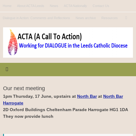
Skip
Home
About ACTA Leeds
News
ACTA Nationally
Contact Us
to
Se
content
Dialogue in Action: Comments and Reflections
News archive
Resources
Search
for
Our next meeting
1pm Thursday, 17 June, upstairs at
North Bar
at
North Bar
Harrogate
2D Oxford Buildings Cheltenham Parade Harrogate HG1 1DA
They now provide lunch