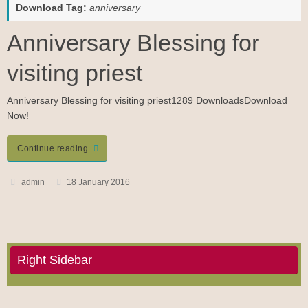
Download Tag:
anniversary
Anniversary Blessing for
visiting priest
Anniversary Blessing for visiting priest1289 DownloadsDownload
Now!
Continue reading
admin
18 January 2016
Right Sidebar