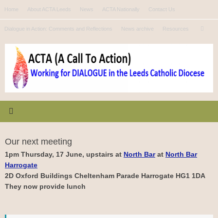
Skip
Home
About ACTA Leeds
News
ACTA Nationally
Contact Us
to
Se
content
Dialogue in Action: Comments and Reflections
News archive
Resources
Search
for
Our next meeting
1pm Thursday, 17 June, upstairs at
North Bar
at
North Bar
Harrogate
2D Oxford Buildings Cheltenham Parade Harrogate HG1 1DA
They now provide lunch